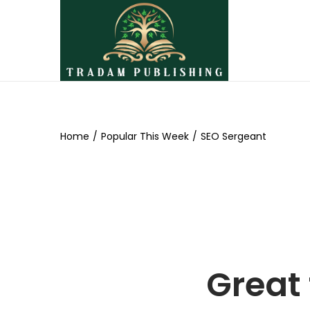
Home
/
Popular This Week
/
SEO Sergeant
Great 