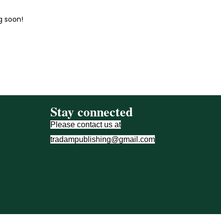
g soon!
Stay connected
Please contact us at
tradampublishing@gmail.com