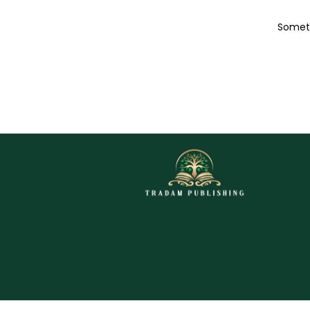
Someth