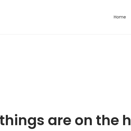
Home
things are on the 