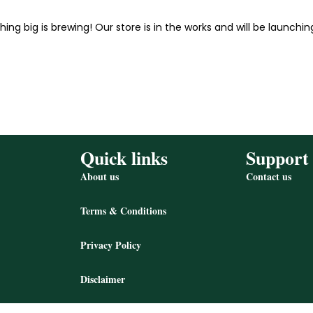
ing big is brewing! Our store is in the works and will be launchin
Quick links
Support
About us
Contact us
Terms & Conditions
Privacy Policy
Disclaimer