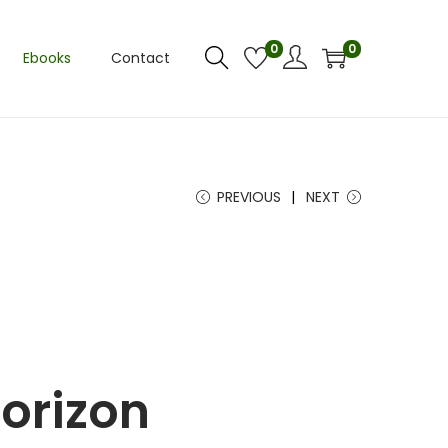
0
0
Ebooks
Contact
PREVIOUS
NEXT
horizon